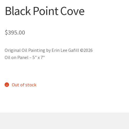
New York
Black Point Cove
Color Duets
$
395.00
Galleries
About Erin
Original Oil Painting by Erin Lee Gafill ©2026
Oil on Panel – 5″ x 7″
Prints | Cards | Books
Kawandi Gift Wrap
Out of stock
Greeting Cards
Erin’s Books
Fine Arts Print