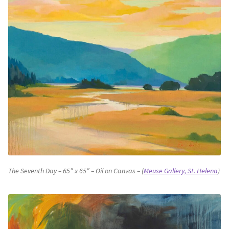
The Seventh Day – 65″ x 65″ – Oil on Canvas – (
Meuse Gallery, St. Helena
)