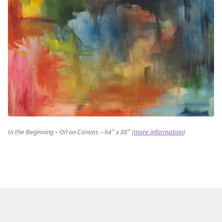
In the Beginning – OIl on Canvas – 64″ x 88″ (
more information
)