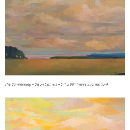
The Summoning – Oil on Canvas – 64″ x 88″ (more information)