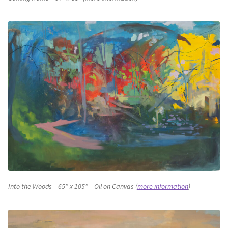
Into the Woods – 65″ x 105″ – Oil on Canvas (
more information
)