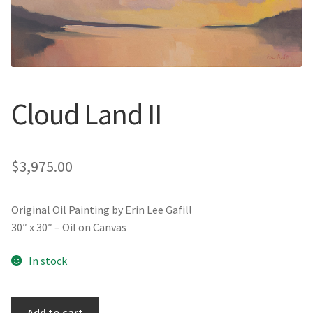
New York
Color Duets
Galleries
Cloud Land II
About Erin
Prints | Cards | Books
$
3,975.00
Kawandi Gift Wrap
Original Oil Painting by Erin Lee Gafill
30″ x 30″ – Oil on Canvas
Greeting Cards
In stock
Erin’s Books
Fine Arts Print
Cloud
Add to cart