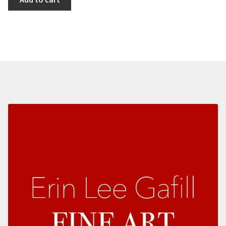
Land
II
quantity