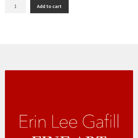
Color
Add to cart
Duets
quantity