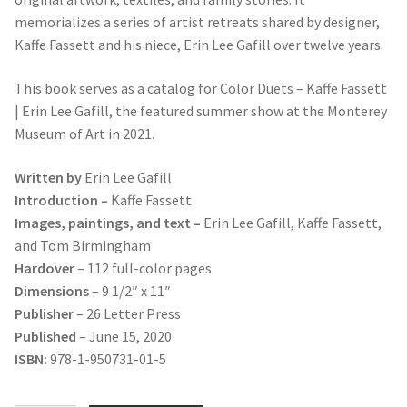
memorializes a series of artist retreats shared by designer,
Kaffe Fassett and his niece, Erin Lee Gafill over twelve years.
This book serves as a catalog for Color Duets – Kaffe Fassett
| Erin Lee Gafill, the featured summer show at the Monterey
Museum of Art in 2021.
Written by
Erin Lee Gafill
Introduction –
Kaffe Fassett
Images, paintings, and text –
Erin Lee Gafill, Kaffe Fassett,
and Tom Birmingham
Hardover
– 112 full-color pages
Dimensions
– 9 1/2″ x 11″
Publisher
– 26 Letter Press
Published
– June 15, 2020
ISBN:
978-1-950731-01-5