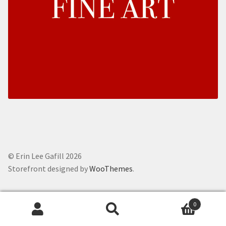
© Erin Lee Gafill 2026
Storefront designed by
WooThemes
.
0
Search
Search