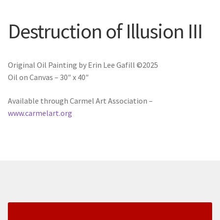
New York
Destruction of Illusion III
Color Duets
Galleries
Original Oil Painting by Erin Lee Gafill ©2025
Oil on Canvas – 30″ x 40″
About Erin
Available through Carmel Art Association –
Prints | Cards | Books
www.carmelart.org
Kawandi Gift Wrap
Greeting Cards
Erin’s Books
Fine Arts Print