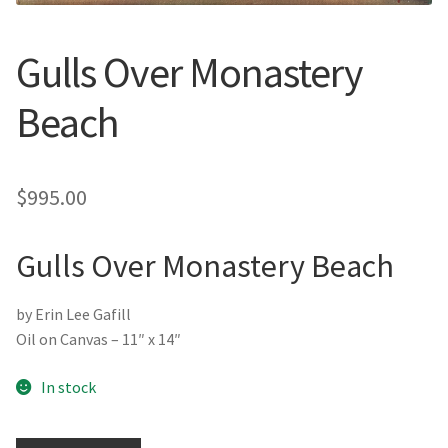
New York
Gulls Over Monastery
Color Duets
Beach
Galleries
About Erin
$
995.00
Prints | Cards | Books
Gulls Over Monastery Beach
Kawandi Gift Wrap
by Erin Lee Gafill
Greeting Cards
Oil on Canvas – 11″ x 14″
Erin’s Books
In stock
Fine Arts Print