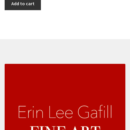
Gulls
Add to cart
Over
Monastery
Beach
quantity