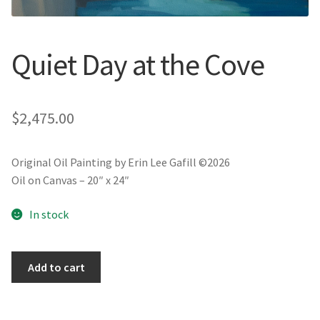
New York
Color Duets
Quiet Day at the Cove
Galleries
$
2,475.00
About Erin
Prints | Cards | Books
Original Oil Painting by Erin Lee Gafill ©2026
Oil on Canvas – 20″ x 24″
Kawandi Gift Wrap
In stock
Greeting Cards
Quiet
Add to cart
Erin’s Books
Day
at
Fine Arts Print
the