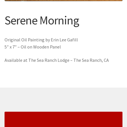
New York
Serene Morning
Color Duets
Galleries
Original Oil Painting by Erin Lee Gafill
5″ x 7″ – Oil on Wooden Panel
About Erin
Available at The Sea Ranch Lodge – The Sea Ranch, CA
Prints | Cards | Books
Kawandi Gift Wrap
Greeting Cards
Erin’s Books
Fine Arts Print