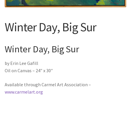
New York
Color Duets
Winter Day, Big Sur
Galleries
Winter Day, Big Sur
About Erin
by Erin Lee Gafill
Prints | Cards | Books
Oil on Canvas – 24″ x 30″
Kawandi Gift Wrap
Available through Carmel Art Association –
www.carmelart.org
Greeting Cards
Erin’s Books
Fine Arts Print