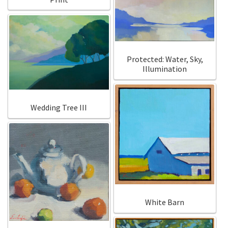
Protected: Water, Sky,
Illumination
Wedding Tree III
White Barn