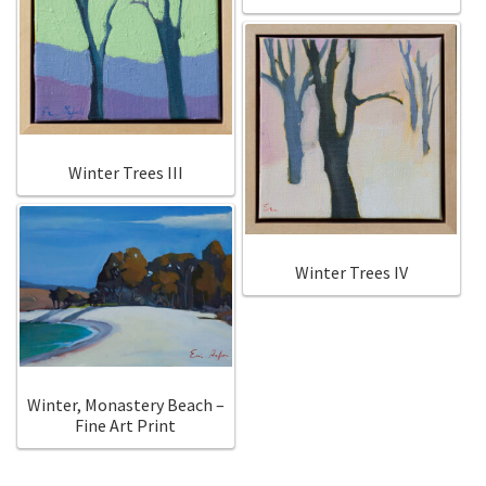
Winter Trees III
Winter Trees IV
Winter, Monastery Beach –
Fine Art Print