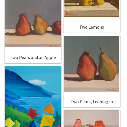
Two Lemons
Two Pears and an Apple
Two Pears, Leaning in