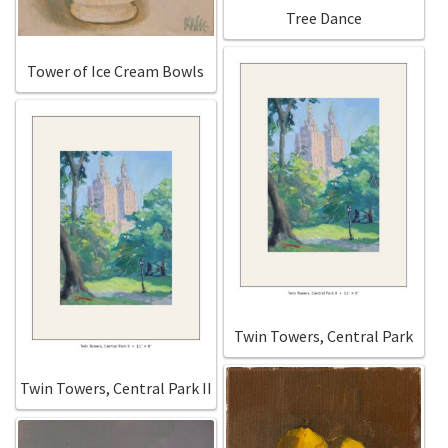
New York
Tree Dance
Color Duets
Tower of Ice Cream Bowls
Galleries
About Erin
Prints | Cards | Books
Kawandi Gift Wrap
Greeting Cards
Twin Towers, Central Park
Erin’s Books
Twin Towers, Central Park II
Fine Arts Print