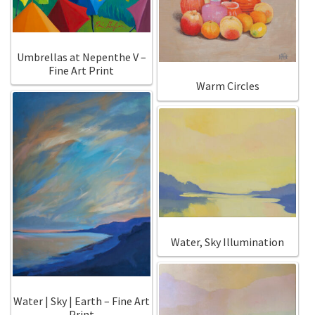
Umbrellas at Nepenthe V –
Fine Art Print
Warm Circles
Water, Sky Illumination
Water | Sky | Earth – Fine Art
Print