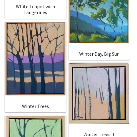
White Teapot with
Tangerines
Winter Day, Big Sur
Winter Trees
Winter Trees II