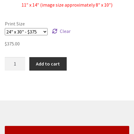
11″ x 14″ (image size approximately 8″ x 10″)
Print Size
Clear
$
375.00
Clouds
Add to cart
Over
Bixby
II
-
Fine
Art
Print
quantity