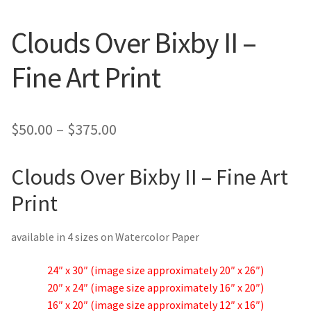
New York
Clouds Over Bixby II –
Color Duets
Fine Art Print
Galleries
About Erin
Price
$
50.00
–
$
375.00
range:
Prints | Cards | Books
Clouds Over Bixby II – Fine Art
$50.00
Kawandi Gift Wrap
Print
through
$375.00
Greeting Cards
available in 4 sizes on Watercolor Paper
Erin’s Books
24″ x 30″ (image size approximately 20″ x 26″)
20″ x 24″ (image size approximately 16″ x 20″)
Fine Arts Print
16″ x 20″ (image size approximately 12″ x 16″)